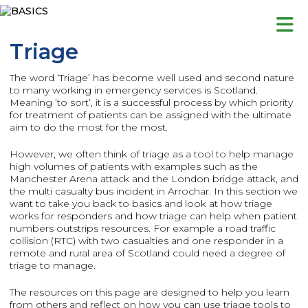
Skip
to
content
Triage
The word ‘Triage’ has become well used and second nature
to many working in emergency services is Scotland.
Meaning ’to sort’, it is a successful process by which priority
for treatment of patients can be assigned with the ultimate
aim to do the most for the most.
However, we often think of triage as a tool to help manage
high volumes of patients with examples such as the
Manchester Arena attack and the London bridge attack, and
the multi casualty bus incident in Arrochar. In this section we
want to take you back to basics and look at how triage
works for responders and how triage can help when patient
numbers outstrips resources. For example a road traffic
collision (RTC) with two casualties and one responder in a
remote and rural area of Scotland could need a degree of
triage to manage.
The resources on this page are designed to help you learn
from others and reflect on how you can use triage tools to