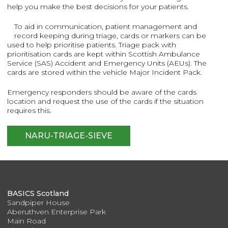
help you make the best decisions for your patients.
To aid in communication, patient management and
record keeping during triage, cards or markers can be
used to help prioritise patients. Triage pack with
prioritisation cards are kept within Scottish Ambulance
Service (SAS) Accident and Emergency Units (AEUs). The
cards are stored within the vehicle Major Incident Pack.
Emergency responders should be aware of the cards
location and request the use of the cards if the situation
requires this.
NARU-TRIAGE-SIEVE
BASICS Scotland
Sandpiper House
Aberuthven Enterprise Park
Main Road