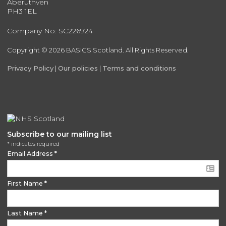
Aberuthven
PH3 1EL
Company No: SC226924
Copyright © 2026 BASICS Scotland. All Rights Reserved.
Privacy Policy
|
Our policies
|
Terms and conditions
Subscribe to our mailing list
*
indicates required
Email Address
*
First Name
*
Last Name
*