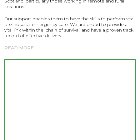
Scotland, particularly those working in remote and rural
locations.
Our support enables them to have the skills to perform vital
pre-hospital emergency care. We are proud to provide a
vital link within the ‘chain of survival’ and have a proven track
record of effective delivery.
READ MORE