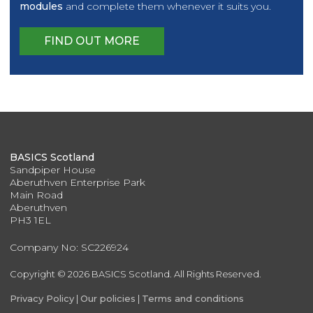
modules
and complete them whenever it suits you.
FIND OUT MORE
BASICS Scotland
Sandpiper House
Aberuthven Enterprise Park
Main Road
Aberuthven
PH3 1EL
Company No: SC226924
Copyright © 2026 BASICS Scotland. All Rights Reserved.
Privacy Policy
|
Our policies
|
Terms and conditions