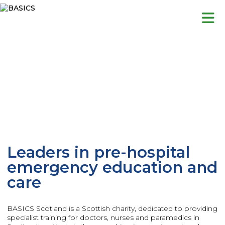
Skip
to
content
Leaders in pre-hospital
emergency education and
care
BASICS Scotland is a Scottish charity, dedicated to providing
specialist training for doctors, nurses and paramedics in