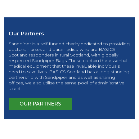
Our Partners
Sandpiper is a self-funded charity dedicated to providing
doctors, nurses and paramedics, who are BASICS
Scotland responders in rural Scotland, with globally
respected Sandpiper Bags. These contain the essential
medical equipment that these invaluable individuals
need to save lives. BASICS Scotland has a long standing
partnership with Sandpiper and as well as sharing
offices, we also utilise the same pool of administrative
talent.
OUR PARTNERS