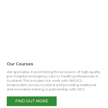
Our Courses
We specialise in promoting the provision of high-quality
pre-hospital emergency care to health professionals in
Scotland. This includes our work with BASICS
Responders across Scotland and providing traditional
and innovative training in partnership with NES.
FIND OUT MORE