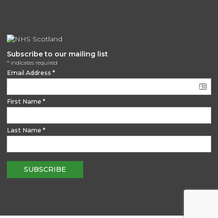
Subscribe to our mailing list
*
indicates required
Email Address
*
First Name
*
Last Name
*