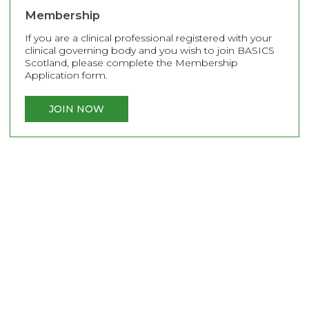
Membership
If you are a clinical professional registered with your
clinical governing body and you wish to join BASICS
Scotland, please complete the Membership
Application form.
JOIN NOW