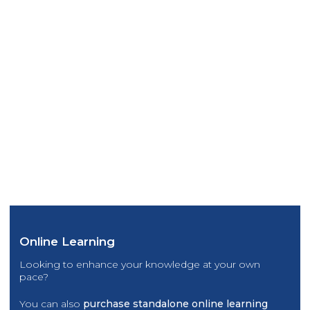
Online Learning
Looking to enhance your knowledge at your own
pace?
You can also
purchase standalone online learning