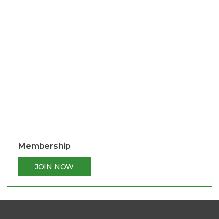
Membership
JOIN NOW