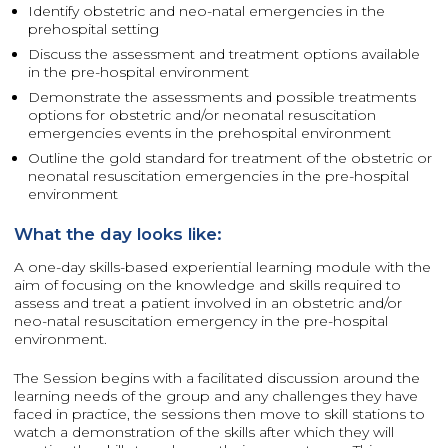
Identify obstetric and neo-natal emergencies in the
prehospital setting
Discuss the assessment and treatment options available
in the pre-hospital environment
Demonstrate the assessments and possible treatments
options for obstetric and/or neonatal resuscitation
emergencies events in the prehospital environment
Outline the gold standard for treatment of the obstetric or
neonatal resuscitation emergencies in the pre-hospital
environment
What the day looks like:
A one-day skills-based experiential learning module with the
aim of focusing on the knowledge and skills required to
assess and treat a patient involved in an obstetric and/or
neo-natal resuscitation emergency in the pre-hospital
environment.
The Session begins with a facilitated discussion around the
learning needs of the group and any challenges they have
faced in practice, the sessions then move to skill stations to
watch a demonstration of the skills after which they will