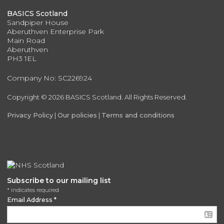
BASICS Scotland
Sandpiper House
Aberuthven Enterprise Park
Main Road
Aberuthven
PH3 1EL
Company No: SC226924
Copyright © 2026 BASICS Scotland. All Rights Reserved.
Privacy Policy
|
Our policies
|
Terms and conditions
Subscribe to our mailing list
*
indicates required
Email Address
*