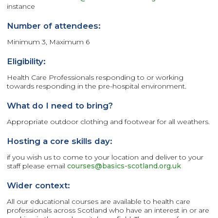
instance
Number of attendees:
Minimum 3, Maximum 6
Eligibility:
Health Care Professionals responding to or working
towards responding in the pre-hospital environment.
What do I need to bring?
Appropriate outdoor clothing and footwear for all weathers.
Hosting a core skills day:
if you wish us to come to your location and deliver to your
staff please email
courses@basics-scotland.org.uk
Wider context:
All our educational courses are available to health care
professionals across Scotland who have an interest in or are