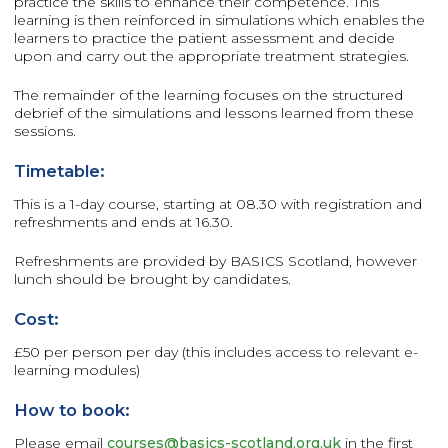
practice the skills to enhance their competence. This
learning is then reinforced in simulations which enables the
learners to practice the patient assessment and decide
upon and carry out the appropriate treatment strategies.
The remainder of the learning focuses on the structured
debrief of the simulations and lessons learned from these
sessions.
Timetable:
This is a 1-day course, starting at 08.30 with registration and
refreshments and ends at 16.30.
Refreshments are provided by BASICS Scotland, however
lunch should be brought by candidates.
Cost:
£50 per person per day (this includes access to relevant e-
learning modules)
How to book:
Please email
courses@basics-scotland.org.uk
in the first