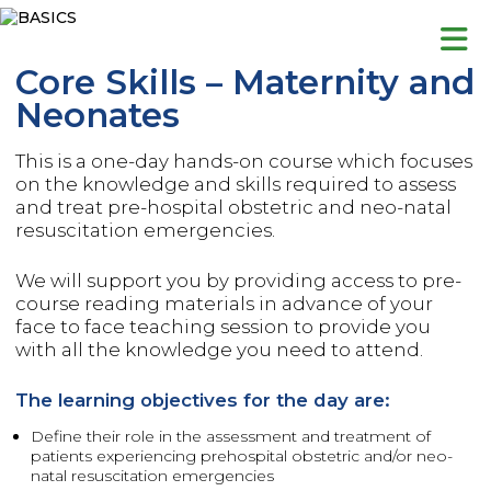
Skip
to
content
Core Skills – Maternity and
Neonates
This is a one-day hands-on course which focuses
on the knowledge and skills required to assess
and treat pre-hospital obstetric and neo-natal
resuscitation emergencies.
We will support you by providing access to pre-
course reading materials in advance of your
face to face teaching session to provide you
with all the knowledge you need to attend.
The learning objectives for the day are:
Define their role in the assessment and treatment of
patients experiencing prehospital obstetric and/or neo-
natal resuscitation emergencies