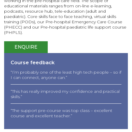
working in the pre-hospital care field. The scope of
educational materials ranges from on-line e-learning,
podcasts, resource hub, tele-education (adult and
paediatric). Core skills face to face teaching, virtual skills
training (PODs), our Pre-hospital Emergency Care Course
(PHECC) and our Pre-hospital paediatric life support course
(PHPLS).
ENQUIRE
Course feedback
“I’m probably one of the least high tech people – so if
I can connect, anyone can.”
“This has really improved my confidence and practical
skills.”
“The support pre-course was top class – excellent
course and excellent teacher.”