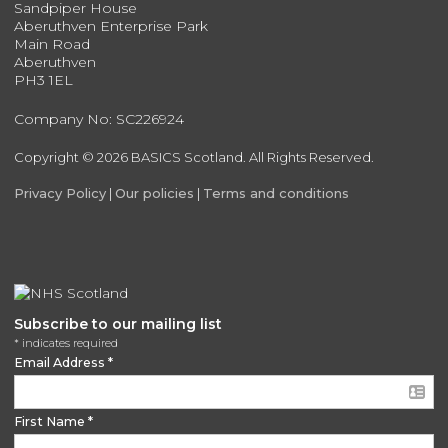
Sandpiper House
Aberuthven Enterprise Park
Main Road
Aberuthven
PH3 1EL
Company No: SC226924
Copyright © 2026 BASICS Scotland. All Rights Reserved.
Privacy Policy
|
Our policies
|
Terms and conditions
Subscribe to our mailing list
*
indicates required
Email Address
*
First Name
*