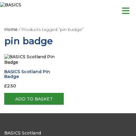
Skip
to
content
Home
/ Products tagged “pin badge”
pin badge
BASICS Scotland Pin
Badge
£
2.50
ADD TO BASKET
BASICS Scotland