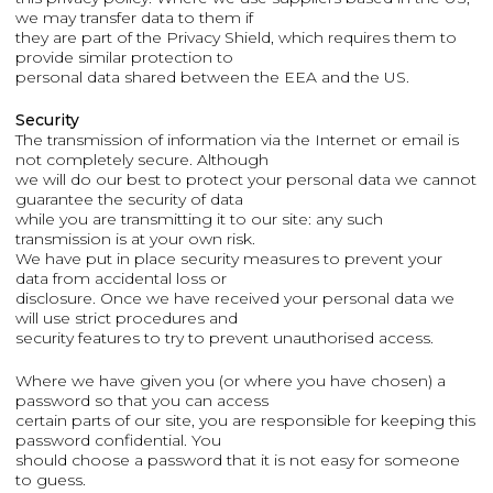
we may transfer data to them if
they are part of the Privacy Shield, which requires them to
provide similar protection to
personal data shared between the EEA and the US.
Security
The transmission of information via the Internet or email is
not completely secure. Although
we will do our best to protect your personal data we cannot
guarantee the security of data
while you are transmitting it to our site: any such
transmission is at your own risk.
We have put in place security measures to prevent your
data from accidental loss or
disclosure. Once we have received your personal data we
will use strict procedures and
security features to try to prevent unauthorised access.
Where we have given you (or where you have chosen) a
password so that you can access
certain parts of our site, you are responsible for keeping this
password confidential. You
should choose a password that it is not easy for someone
to guess.