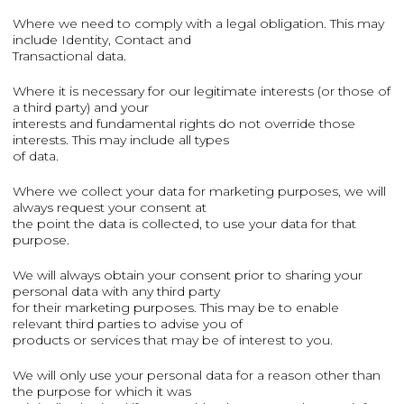
Where we need to comply with a legal obligation. This may
include Identity, Contact and
Transactional data.
Where it is necessary for our legitimate interests (or those of
a third party) and your
interests and fundamental rights do not override those
interests. This may include all types
of data.
Where we collect your data for marketing purposes, we will
always request your consent at
the point the data is collected, to use your data for that
purpose.
We will always obtain your consent prior to sharing your
personal data with any third party
for their marketing purposes. This may be to enable
relevant third parties to advise you of
products or services that may be of interest to you.
We will only use your personal data for a reason other than
the purpose for which it was