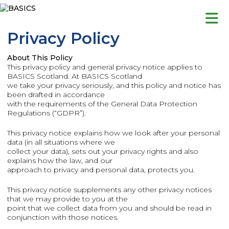
Skip
to
content
Privacy Policy
About This Policy
This privacy policy and general privacy notice applies to
BASICS Scotland. At BASICS Scotland
we take your privacy seriously, and this policy and notice has
been drafted in accordance
with the requirements of the General Data Protection
Regulations (“GDPR”).
This privacy notice explains how we look after your personal
data (in all situations where we
collect your data), sets out your privacy rights and also
explains how the law, and our
approach to privacy and personal data, protects you.
This privacy notice supplements any other privacy notices
that we may provide to you at the
point that we collect data from you and should be read in
conjunction with those notices.