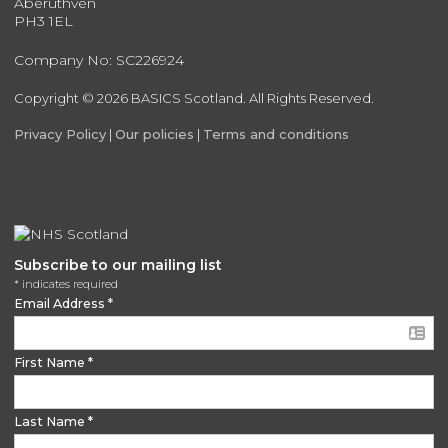
Aberuthven
PH3 1EL
Company No: SC226924
Copyright © 2026 BASICS Scotland. All Rights Reserved.
Privacy Policy
|
Our policies
|
Terms and conditions
Subscribe to our mailing list
*
indicates required
Email Address
*
First Name
*
Last Name
*