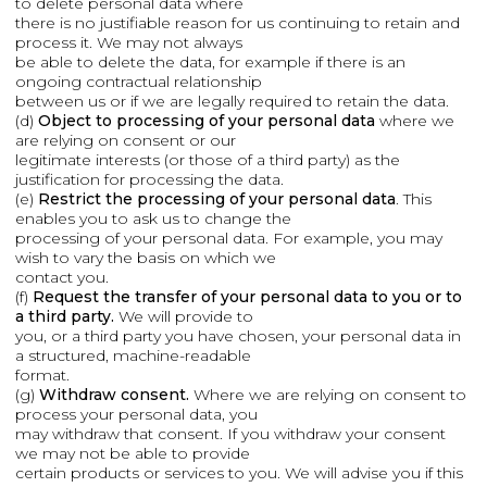
to delete personal data where
there is no justifiable reason for us continuing to retain and
process it. We may not always
be able to delete the data, for example if there is an
ongoing contractual relationship
between us or if we are legally required to retain the data.
(d)
Object to processing of your personal data
where we
are relying on consent or our
legitimate interests (or those of a third party) as the
justification for processing the data.
(e)
Restrict the processing of your personal data
. This
enables you to ask us to change the
processing of your personal data. For example, you may
wish to vary the basis on which we
contact you.
(f)
Request the transfer of your personal data to you or to
a third party.
We will provide to
you, or a third party you have chosen, your personal data in
a structured, machine-readable
format.
(g)
Withdraw consent.
Where we are relying on consent to
process your personal data, you
may withdraw that consent. If you withdraw your consent
we may not be able to provide
certain products or services to you. We will advise you if this