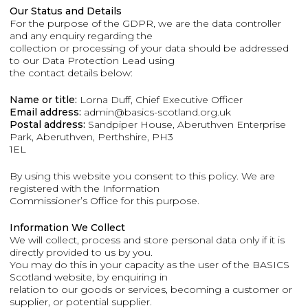
Our Status and Details
For the purpose of the GDPR, we are the data controller
and any enquiry regarding the
collection or processing of your data should be addressed
to our Data Protection Lead using
the contact details below:
Name or title:
Lorna Duff, Chief Executive Officer
Email address:
admin@basics-scotland.org.uk
Postal address:
Sandpiper House, Aberuthven Enterprise
Park, Aberuthven, Perthshire, PH3
1EL
By using this website you consent to this policy. We are
registered with the Information
Commissioner’s Office for this purpose.
Information We Collect
We will collect, process and store personal data only if it is
directly provided to us by you.
You may do this in your capacity as the user of the BASICS
Scotland website, by enquiring in
relation to our goods or services, becoming a customer or
supplier, or potential supplier.