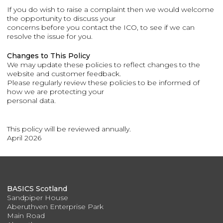
If you do wish to raise a complaint then we would welcome
the opportunity to discuss your
concerns before you contact the ICO, to see if we can
resolve the issue for you.
Changes to This Policy
We may update these policies to reflect changes to the
website and customer feedback.
Please regularly review these policies to be informed of
how we are protecting your
personal data.
This policy will be reviewed annually.
April 2026
BASICS Scotland
Sandpiper House
Aberuthven Enterprise Park
Main Road