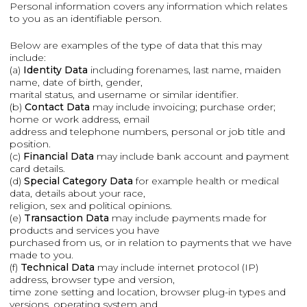
Personal information covers any information which relates
to you as an identifiable person.
Below are examples of the type of data that this may
include:
(a)
Identity Data
including forenames, last name, maiden
name, date of birth, gender,
marital status, and username or similar identifier.
(b)
Contact Data
may include invoicing; purchase order;
home or work address, email
address and telephone numbers, personal or job title and
position.
(c)
Financial Data
may include bank account and payment
card details.
(d)
Special Category Data
for example health or medical
data, details about your race,
religion, sex and political opinions.
(e)
Transaction Data
may include payments made for
products and services you have
purchased from us, or in relation to payments that we have
made to you.
(f)
Technical Data
may include internet protocol (IP)
address, browser type and version,
time zone setting and location, browser plug-in types and
versions, operating system and