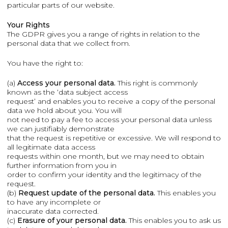
particular parts of our website.
Your Rights
The GDPR gives you a range of rights in relation to the
personal data that we collect from.
You have the right to:
(a)
Access your personal data.
This right is commonly
known as the ‘data subject access
request’ and enables you to receive a copy of the personal
data we hold about you. You will
not need to pay a fee to access your personal data unless
we can justifiably demonstrate
that the request is repetitive or excessive. We will respond to
all legitimate data access
requests within one month, but we may need to obtain
further information from you in
order to confirm your identity and the legitimacy of the
request.
(b)
Request update of the personal data.
This enables you
to have any incomplete or
inaccurate data corrected.
(c)
Erasure of your personal data.
This enables you to ask us