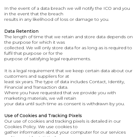
In the event of a data breach we will notify the ICO and you
in the event that the breach
results in any likelihood of loss or damage to you.
Data Retention
The length of time that we retain and store data depends on
the purpose for which it was
collected. We will only store data for as long as is required to
fulfil that purpose or for the
purpose of satisfying legal requirements.
It is a legal requirement that we keep certain data about our
customers and suppliers for at
least six years. The type of data includes Contact, Identity,
Financial and Transaction data.
Where you have requested that we provide you with
marketing materials, we will retain
your data until such time as consent is withdrawn by you.
Use of Cookies and Tracking Pixels
Our use of cookies and tracking pixels is detailed in our
Cookies Policy. We use cookies to
gather information about your computer for our services