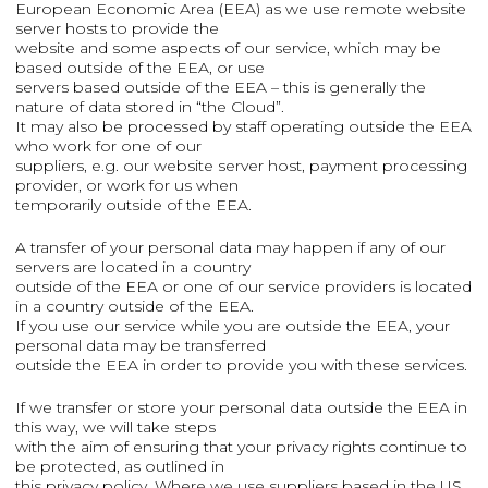
European Economic Area (EEA) as we use remote website
server hosts to provide the
website and some aspects of our service, which may be
based outside of the EEA, or use
servers based outside of the EEA – this is generally the
nature of data stored in “the Cloud”.
It may also be processed by staff operating outside the EEA
who work for one of our
suppliers, e.g. our website server host, payment processing
provider, or work for us when
temporarily outside of the EEA.
A transfer of your personal data may happen if any of our
servers are located in a country
outside of the EEA or one of our service providers is located
in a country outside of the EEA.
If you use our service while you are outside the EEA, your
personal data may be transferred
outside the EEA in order to provide you with these services.
If we transfer or store your personal data outside the EEA in
this way, we will take steps
with the aim of ensuring that your privacy rights continue to
be protected, as outlined in
this privacy policy. Where we use suppliers based in the US,