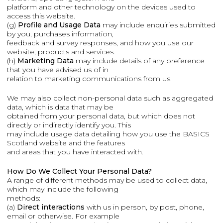
platform and other technology on the devices used to
access this website.
(g)
Profile and Usage Data
may include enquiries submitted
by you, purchases information,
feedback and survey responses, and how you use our
website, products and services.
(h)
Marketing Data
may include details of any preference
that you have advised us of in
relation to marketing communications from us.
We may also collect non-personal data such as aggregated
data, which is data that may be
obtained from your personal data, but which does not
directly or indirectly identify you. This
may include usage data detailing how you use the BASICS
Scotland website and the features
and areas that you have interacted with.
How Do We Collect Your Personal Data?
A range of different methods may be used to collect data,
which may include the following
methods:
(a)
Direct interactions
with us in person, by post, phone,
email or otherwise. For example