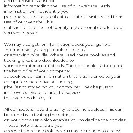
and to provide statistical
information regarding the use of our website. Such
information will not identify you
personally – it is statistical data about our visitors and their
use of our website. This
statistical data does not identify any personal details about
you whatsoever.
We may also gather information about your general
Internet use by using a cookie file and /
or a tracking pixel file. Where used, these cookies and
tracking pixels are downloaded to
your computer automatically. This cookie file is stored on
the hard drive of your computer
as cookies contain information that is transferred to your
computer’s hard drive. A tracking
pixel is not stored on your computer. They help us to
improve our website and the service
that we provide to you.
All computers have the ability to decline cookies. This can
be done by activating the setting
on your browser which enables you to decline the cookies.
Please note that should you
choose to decline cookies you may be unable to access