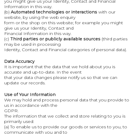
you might give us your Identity, Contact and Financial
Information in this way.
(b)
Automated technologies or interactions
with our
website, by using the web enquiry
form or the shop on this website; for example you might
give us your Identity, Contact and
Financial Information in this way.
(c)
Third parties or publicly available sources
(third parties
may be used in processing
Identity, Contact and Financial categories of personal data).
Data Accuracy
It is important that the data that we hold about you is
accurate and up-to-date. In the event
that your data changes please notify us so that we can
update our records.
Use of Your Information
We may hold and process personal data that you provide to
us in accordance with the
GDPR.
The information that we collect and store relating to you is
primarily used:
(a) To enable us to provide our goods or services to you, to
communicate with you and to