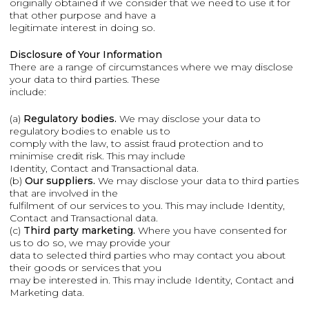
originally obtained if we consider that we need to use it for
that other purpose and have a
legitimate interest in doing so.
Disclosure of Your Information
There are a range of circumstances where we may disclose
your data to third parties. These
include:
(a)
Regulatory bodies.
We may disclose your data to
regulatory bodies to enable us to
comply with the law, to assist fraud protection and to
minimise credit risk. This may include
Identity, Contact and Transactional data.
(b)
Our suppliers.
We may disclose your data to third parties
that are involved in the
fulfilment of our services to you. This may include Identity,
Contact and Transactional data.
(c)
Third party marketing.
Where you have consented for
us to do so, we may provide your
data to selected third parties who may contact you about
their goods or services that you
may be interested in. This may include Identity, Contact and
Marketing data.