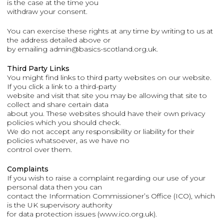
is the case at the time you
withdraw your consent.
You can exercise these rights at any time by writing to us at
the address detailed above or
by emailing admin@basics-scotland.org.uk.
Third Party Links
You might find links to third party websites on our website.
If you click a link to a third-party
website and visit that site you may be allowing that site to
collect and share certain data
about you. These websites should have their own privacy
policies which you should check.
We do not accept any responsibility or liability for their
policies whatsoever, as we have no
control over them.
Complaints
If you wish to raise a complaint regarding our use of your
personal data then you can
contact the Information Commissioner’s Office (ICO), which
is the UK supervisory authority
for data protection issues (www.ico.org.uk).