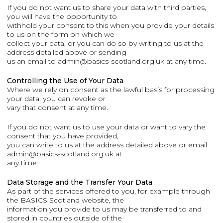
If you do not want us to share your data with third parties,
you will have the opportunity to
withhold your consent to this when you provide your details
to us on the form on which we
collect your data, or you can do so by writing to us at the
address detailed above or sending
us an email to admin@basics-scotland.org.uk at any time.
Controlling the Use of Your Data
Where we rely on consent as the lawful basis for processing
your data, you can revoke or
vary that consent at any time.
If you do not want us to use your data or want to vary the
consent that you have provided,
you can write to us at the address detailed above or email
admin@basics-scotland.org.uk at
any time.
Data Storage and the Transfer Your Data
As part of the services offered to you, for example through
the BASICS Scotland website, the
information you provide to us may be transferred to and
stored in countries outside of the