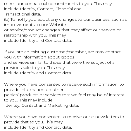
meet our contractual commitments to you. This may
include Identity, Contact, Financial and
Transactional data.
(b) To notify you about any changes to our business, such as
improvements to our Website
or service/product changes, that may affect our service or
relationship with you. This may
include Identity and Contact data.
If you are an existing customer/member, we may contact
you with information about goods
and services similar to those that were the subject of a
previous sale to you. This may
include Identity and Contact data.
Where you have consented to receive such information, to
provide information on other
parties’ products or services that we feel may be of interest
to you. This may include
Identity, Contact and Marketing data.
Where you have consented to receive our e-newsletters to
provide that to you. This may
include Identity and Contact data.