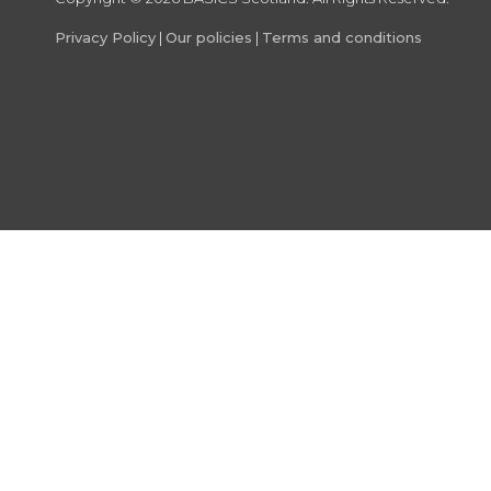
Privacy Policy
|
Our policies
|
Terms and conditions