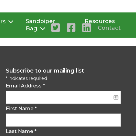
Sandpiper
Resources
rs
Contact
Bag
Subscribe to our mailing list
*
indicates required
Email Address
*
First Name
*
Last Name
*