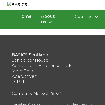
Skip
to
content
Home
About
Courses
us
BASICS Scotland
Sandpiper House
Aberuthven Enterprise Park
Main Road
Aberuthven
PH3 1EL
Company No: SC226924
Copyright © 2026 BASICS Scotland. All Rights Reserved.