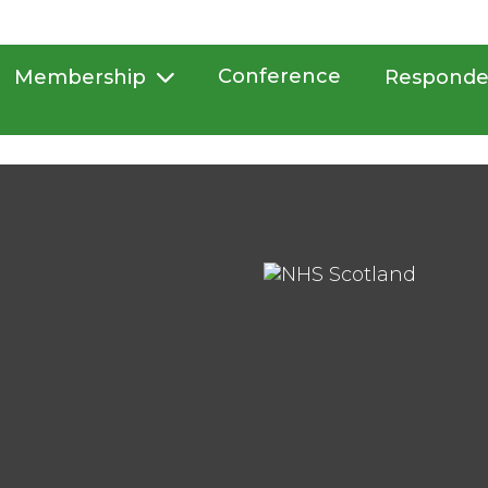
Conference
Membership
Responde