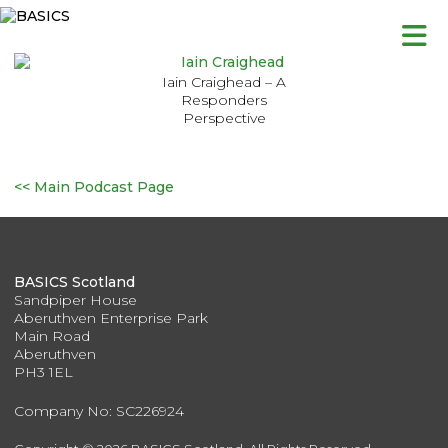
Skip
to
content
Iain Craighead – A
Responders
Perspective
<< Main Podcast Page
BASICS Scotland
Sandpiper House
Aberuthven Enterprise Park
Main Road
Aberuthven
PH3 1EL
Company No: SC226924