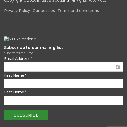
Copyright © 2026 BASICS Scotland. All Rights Reserved.
Privacy Policy
|
Our policies
|
Terms and conditions
Subscribe to our mailing list
*
indicates required
Email Address
*
First Name
*
Last Name
*